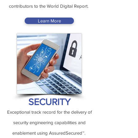
contributors to the World Digital Report.
Learn More
SECURITY
Exceptional track record for the delivery of
security engineering capabilities and
enablement using AssuredSecured™.