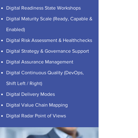
Digital Readiness State Workshops
Digital Maturity Scale (Ready, Capable &
Enabled)
Digital Risk Assessment & Healthchecks
Digital Strategy & Governance Support
Digital Assurance Management
Digital Continuous Quality (DevOps,
Shift Left / Right)
Digital Delivery Modes
Digital Value Chain Mapping
Digital Radar Point of Views