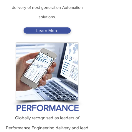
delivery of next generation Automation
solutions.
Learn More
PERFORMANCE
Globally recognised as leaders of
Performance Engineering delivery and lead