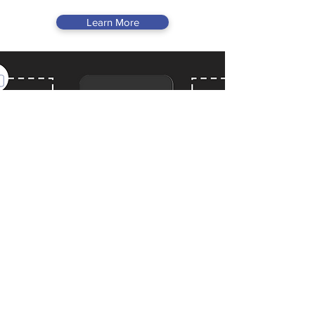
Learn More