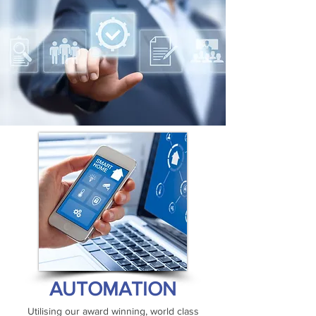
AUTOMATION
Utilising our award winning, world class