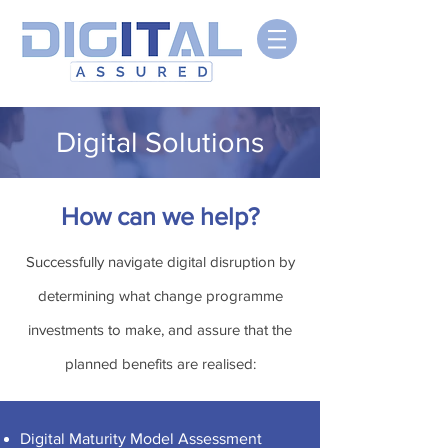
Digital Solutions
How can we help?
Successfully navigate digital disruption by
determining what change programme
investments to make, and assure that the
planned benefits are realised:
Digital Maturity Model Assessment